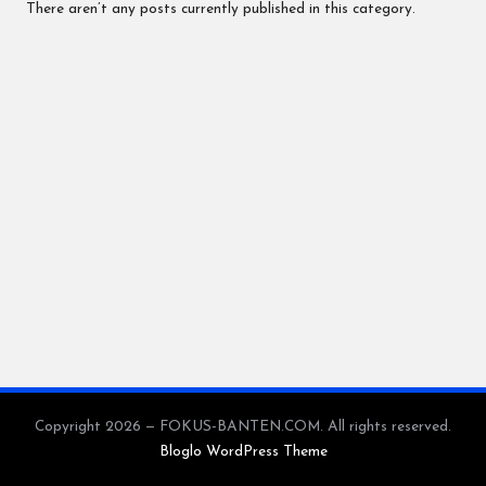
N
There aren’t any posts currently published in this category.
.C
O
M
Copyright 2026 — FOKUS-BANTEN.COM. All rights reserved.
Bloglo WordPress Theme